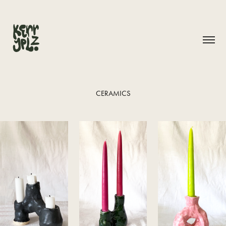
CERAMICS