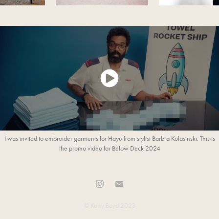
I was invited to embroider garments for Hayu from stylist Barbra Kolasinski. This is
the promo video for Below Deck 2024
© Kerry Boyd 2023